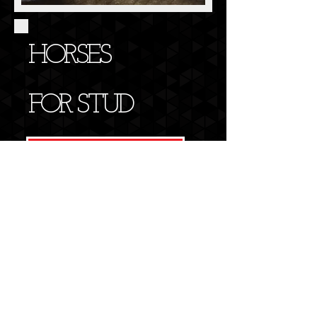
HORSES
FOR STUD
FIND OUT MORE>>
OPENING HOURS
Monday to Friday