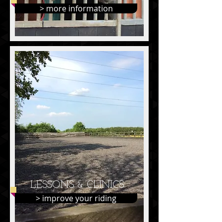
> more information
LESSONS & CLINICS
> improve your riding