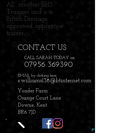
AI, mentors BHS
Trainees and is a
British Dressage
approved apprentice
trainer.
CONTACT​ US
CALL SARAH TODAY on
07956 369390
EMAIL by clicking here
s.williams138@btinternet.com
Yonder Farm
Orange Court Lane
Downe, Kent
BR6 7JD