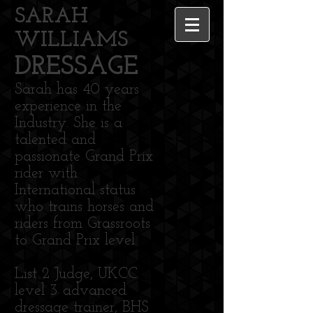
SARAH
WILLIAMS
DRESSAGE
Sarah has 40 years
experience in the
Industry. She is a
talented and
passionate Grand Prix
rider with
International status
who trains horses and
riders from Grassroots
to Grand Prix level.
List 2 Judge, UKCC
level 3 advanced
dressage trainer, BHS