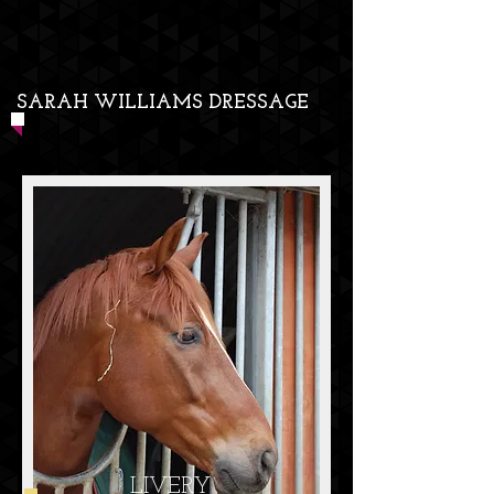
SARAH WILLIAMS DRESSAGE
LIVERY