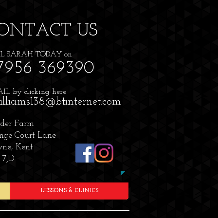
ONTACT​ US
L SARAH TODAY on
7956 369390
L by clicking here
illiams138@btinternet.com
der Farm
nge Court Lane
ne, Kent
 7JD
LESSONS & CLINICS