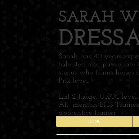
SARAH W
DRESS
Sarah has 40 years experi
talented and passionate 
status who trains horses 
Prix level.
List 2 Judge, UKCC level
AI, mentors BHS Trainees
apprentice trainer.
HOME