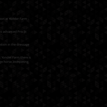
tion at Yonder Farm -
to advanced Prix St
ition in the dressage
at Yonder Farm there is
age horse, competing,