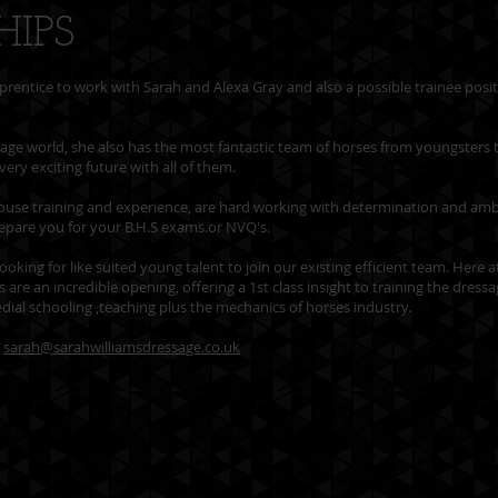
HIPS
prentice to work with Sarah and Alexa Gray and also a possible trainee posi
sage world, she also has the most fantastic team of horses from youngsters 
very exciting future with all of them.
n-house training and experience, are hard working with determination and amb
repare you for your B.H.S exams.or NVQ's.
ooking for like suited young talent to join our existing efficient team. Here 
are an incredible opening, offering a 1st class insight to training the dress
medial schooling ,teaching plus the mechanics of horses industry.
l
sarah@sarahwilliamsdressage.co.uk