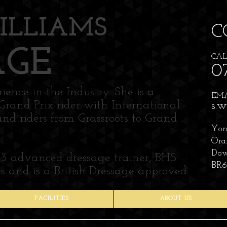
ILLIAMS
C
AGE
CAL
0
ence in the Industry. She is a
EMAI
Grand Prix rider with International
s.w
and riders from Grassroots to Grand
Yon
Ora
Dow
 3 advanced dressage trainer, BHS
BR6
 and is a British Dressage approved
FACILITIES
ABOUT US