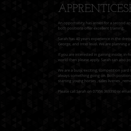
APPRENTICES
An opportunity has arisen for a second ap
both positions offer excellent training.
Sarah has 40 years experience in the dres
George, and Inter level. We are planning a 
If you are interested in gaining inside, i
world then please apply. Sarah can also p
We are a busy, exciting, competition yard l
always something going on. Both positions 
starting young horses , sales liveries , re
Please call Sarah on 07956 369390 or emai