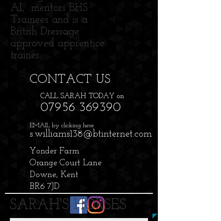
AI, mentors BHS
Trainees and is a
British Dressage
approved apprentice
trainer.
CONTACT​ US
CALL SARAH TODAY on
07956 369390
EMAIL by clicking here
s.williams138@btinternet.com
Yonder Farm
Orange Court Lane
Downe, Kent
BR6 7JD
SARAH'S HORSES