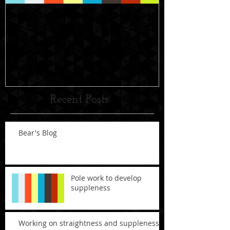
Pole work to develop suppleness
Working on str
suppleness
Recent Posts
Bear's Blog
Pole work to develop
suppleness
Working on straightness and suppleness