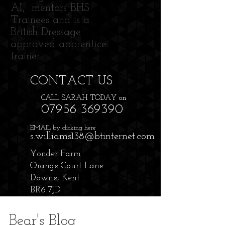
AI, mentors BHS
Trainees and is a
British Dressage
approved apprentice
trainer.
CONTACT​ US
CALL SARAH TODAY on
07956 369390
EMAIL by clicking here
s.williams138@btinternet.com
Yonder Farm
Orange Court Lane
Downe, Kent
BR6 7JD
Bear's Blog