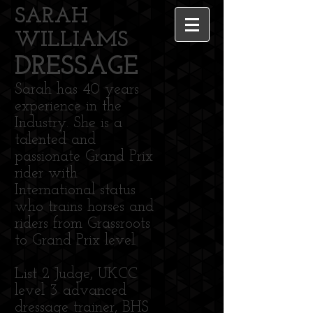
SARAH
WILLIAMS
DRESSAGE
Sarah has 40 years
experience in the
Industry. She is a
talented and
passionate Grand Prix
rider with
International status
who trains horses and
riders from Grassroots
to Grand Prix level.
List 2 Judge, UKCC
level 3 advanced
dressage trainer, BHS