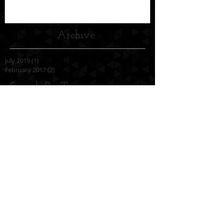
Archive
July 2019
(1)
1 post
February 2017
(2)
2 posts
Search By Tags
No tags yet.
Follow Us
OPENING HOURS
Monday to Friday
7.00a.m. to 10.00p.m.