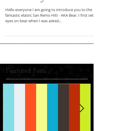
Hello everyone I am going to introduce you to the
fantastic elastic San Remo Hitt - AKA Bear. I first set
eyes on bear when I was asked...
Featured Posts